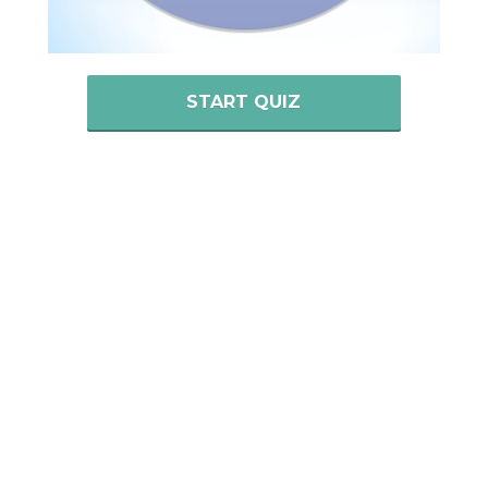
START QUIZ
Past Tenses
Past Simple
Past Continuous
Past Perfect
Past Perfect Continuous