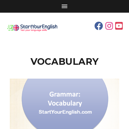
VOCABULARY