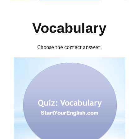
Vocabulary
Choose the correct answer.