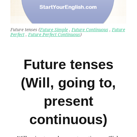
Future tenses (
Future Simple
,
Future Continuous
,
Future
Perfect
,
Future Perfect Continuous
)
Future tenses
(Will, going to,
present
continuous)