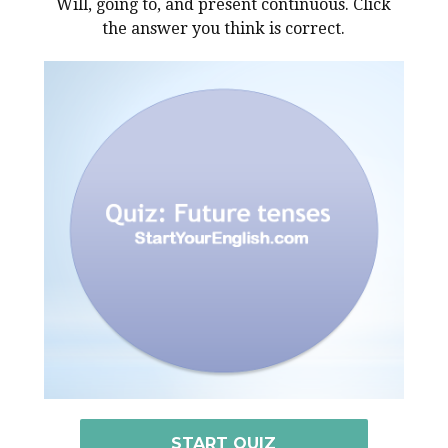
Will, going to, and present continuous. Click
the answer you think is correct.
START QUIZ