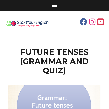
FUTURE TENSES
(GRAMMAR AND
QUIZ)